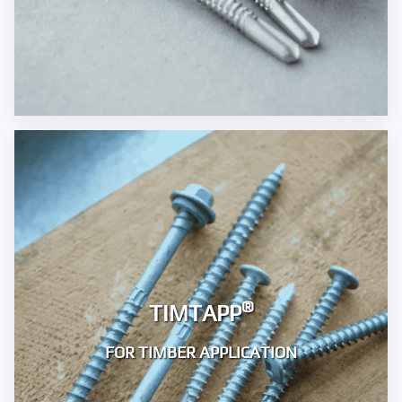
®
TIMTAPP
FOR TIMBER APPLICATION