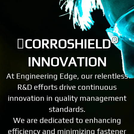
®
CORROSHIELD
INNOVATION
At Engineering Edge, our relentless
R&D efforts drive continuous
innovation in quality management
standards.
We are dedicated to enhancing
efficiency and minimizing fastener