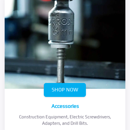
SHOP NOW
Accessories
Construction Equipment, Electric Screwdrivers,
Adapters, and Drill Bits.