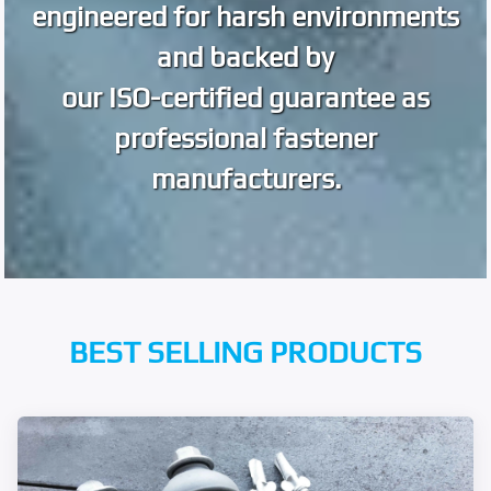
engineered for harsh environments
and backed by
our ISO-certified guarantee as
professional fastener
manufacturers.
BEST SELLING PRODUCTS