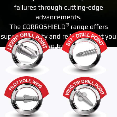
failures through cutting-edge
advancements.
®
The CORROSHIELD
range offers
superior quality and reliability that you
can trust.