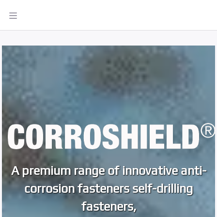
A premium range of innovative anti-
corrosion fasteners self-drilling
fasteners,