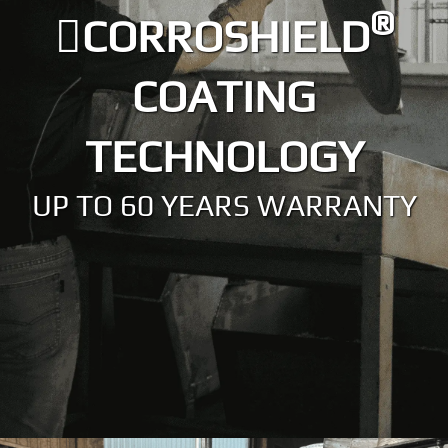
®
CORROSHIELD
COATING
TECHNOLOGY
UP TO 60 YEARS WARRANTY