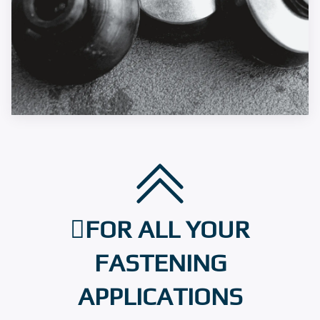
FOR ALL YOUR
FASTENING
APPLICATIONS