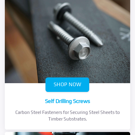
SHOP NOW
Self Drilling Screws
Carbon Steel Fasteners for Securing Steel Sheets to
Timber Substrates.