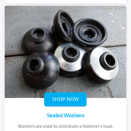
SHOP NOW
Sealed Washers
Washers are used to distribute a fastener's load,