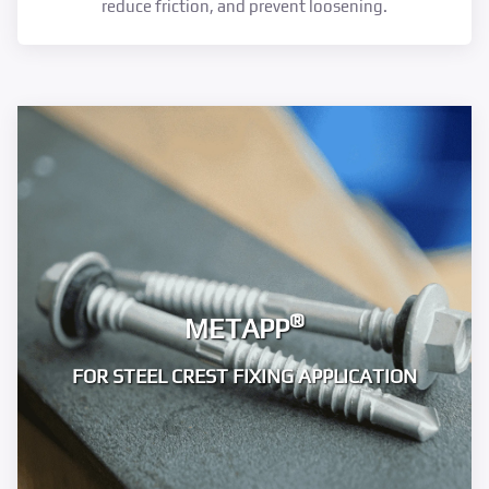
reduce friction, and prevent loosening.
®
METAPP
FOR STEEL CREST FIXING APPLICATION