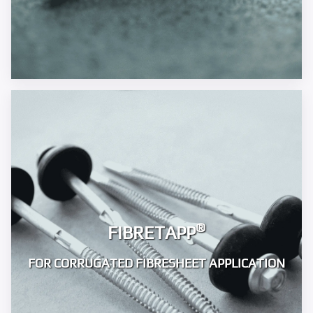
®
FIBRETAPP
FOR CORRUGATED FIBRESHEET APPLICATION