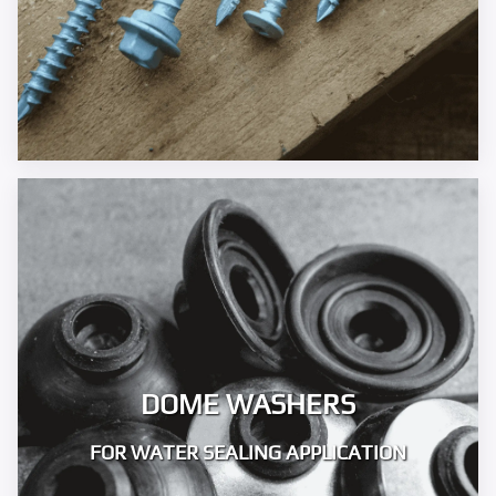
DOME WASHERS
FOR WATER SEALING APPLICATION