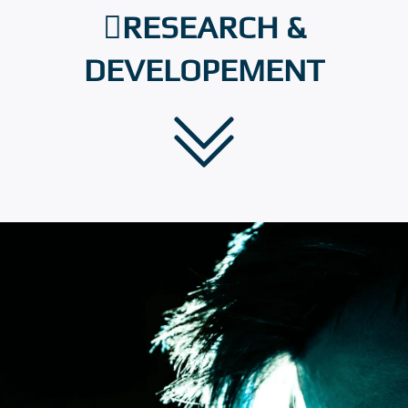
RESEARCH &
DEVELOPEMENT