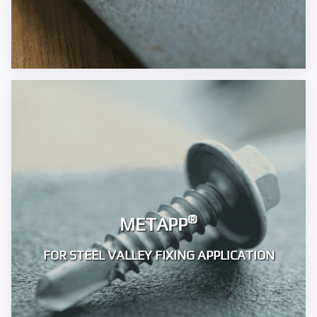
®
METAPP
FOR STEEL VALLEY FIXING APPLICATION