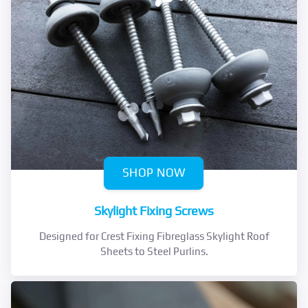
SHOP NOW
Skylight Fixing Screws
Designed for Crest Fixing Fibreglass Skylight Roof
Sheets to Steel Purlins.