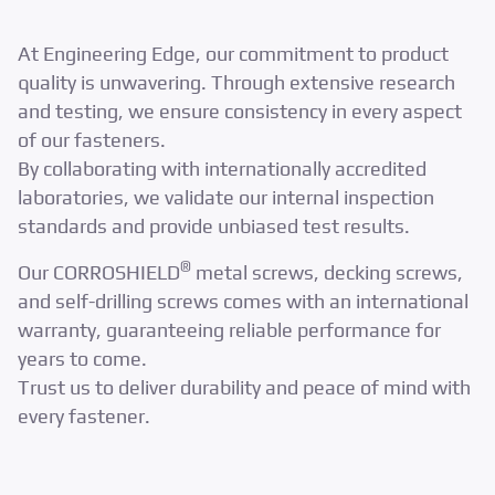
At Engineering Edge, our commitment to product
quality is unwavering. Through extensive research
and testing, we ensure consistency in every aspect
of our fasteners.
By collaborating with internationally accredited
laboratories, we validate our internal inspection
standards and provide unbiased test results.
®
Our CORROSHIELD
metal screws, decking screws,
and self-drilling screws comes with an international
warranty, guaranteeing reliable performance for
years to come.
Trust us to deliver durability and peace of mind with
every fastener.