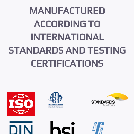
MANUFACTURED
ACCORDING TO
INTERNATIONAL
STANDARDS AND TESTING
CERTIFICATIONS