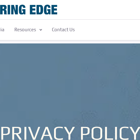
ia
Resources
Contact Us
PRIVACY POLIC