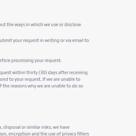
out the ways in which we use or disclose
bmit your request in writing or via email to
before processing your request.
uest within thirty (30) days after receiving
pond to your request. If we are unable to
of the reasons why we are unable to do so
 disposal or similar risks, we have
n, encryption and the use of privacy filters