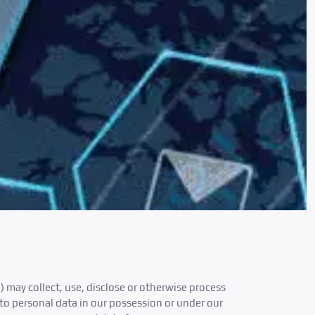
) may collect, use, disclose or otherwise process
to personal data in our possession or under our