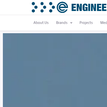
About Us
Brands
Projects
Med