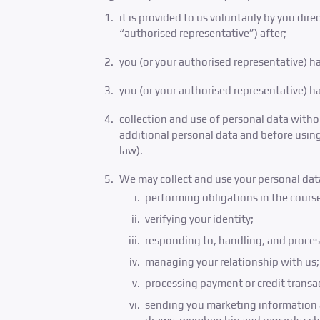
it is provided to us voluntarily by you dir
“authorised representative”) after;
you (or your authorised representative) ha
you (or your authorised representative) h
collection and use of personal data witho
additional personal data and before using
law).
We may collect and use your personal data
performing obligations in the course
verifying your identity;
responding to, handling, and proces
managing your relationship with us;
processing payment or credit transa
sending you marketing information a