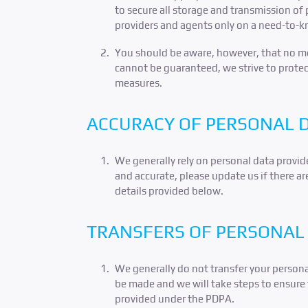
to secure all storage and transmission of 
providers and agents only on a need-to-k
You should be aware, however, that no met
cannot be guaranteed, we strive to protec
measures.
ACCURACY OF PERSONAL 
We generally rely on personal data provide
and accurate, please update us if there ar
details provided below.
TRANSFERS OF PERSONAL 
We generally do not transfer your persona
be made and we will take steps to ensure 
provided under the PDPA.