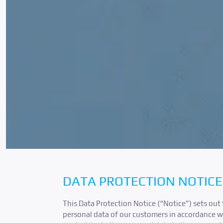
DATA PROTECTION NOTICE
This Data Protection Notice (“Notice”) sets out 
personal data of our customers in accordance wi