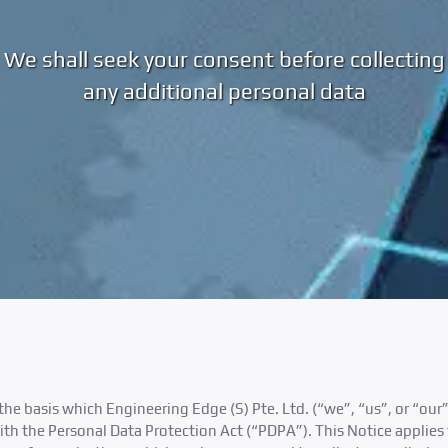
We shall seek your consent before collecting
any additional personal data
the basis which Engineering Edge (S) Pte. Ltd. (“we”, “us”, or “our”
th the Personal Data Protection Act (“PDPA”). This Notice applies 