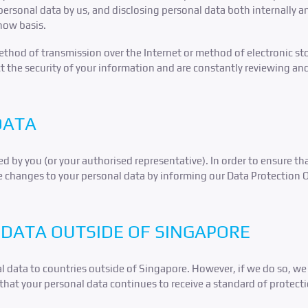
personal data by us, and disclosing personal data both internally an
now basis.
hod of transmission over the Internet or method of electronic sto
t the security of your information and are constantly reviewing an
DATA
d by you (or your authorised representative). In order to ensure th
e changes to your personal data by informing our Data Protection Off
DATA OUTSIDE OF SINGAPORE
l data to countries outside of Singapore. However, if we do so, we 
that your personal data continues to receive a standard of protecti