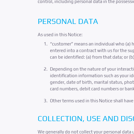
control, including personal data in the possess
PERSONAL DATA
As used in this Notice:
“customer” means an individual who (a) ha
entered into a contract with us for the s
can be identified: (a) from that data; or (
Depending on the nature of your interact
identification information such as your i
gender, date of birth, marital status, ph
card numbers, debit card numbers or ban
Other terms used in this Notice shall hav
COLLECTION, USE AND DI
We generally do not collect your personal data 