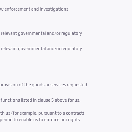
n law enforcement and investigations
nd relevant governmental and/or regulatory
nd relevant governmental and/or regulatory
 provision of the goods or services requested
unctions listed in clause 5 above for us.
th us (for example, pursuant to a contract)
period to enable us to enforce our rights