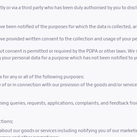
ectly or via a third party who has been duly authorised by you to dis
ve been notified of the purposes for which the data is collected, a
ave provided written consent to the collection and usage of your pe
ut consent is permitted or required by the PDPA or other laws. We 
 your personal data for a purpose which has not been notified to 
 for any or all of the following purposes:
 of or in connection with our provision of the goods and/or servic
sing queries, requests, applications, complaints, and feedback fro
ctions;
bout our goods or services including notifying you of our marketin