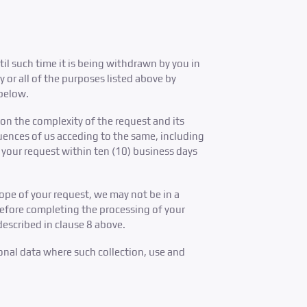
til such time it is being withdrawn by you in
 or all of the purposes listed above by
 below.
on the complexity of the request and its
quences of us acceding to the same, including
s your request within ten (10) business days
ope of your request, we may not be in a
before completing the processing of your
described in clause 8 above.
onal data where such collection, use and