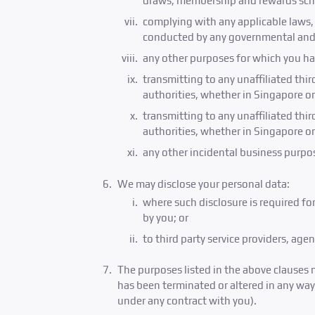
draws, membership and rewards sch
complying with any applicable laws, r
conducted by any governmental and/ 
any other purposes for which you ha
transmitting to any unaffiliated thi
authorities, whether in Singapore o
transmitting to any unaffiliated thi
authorities, whether in Singapore o
any other incidental business purpos
We may disclose your personal data:
where such disclosure is required fo
by you; or
to third party service providers, ag
The purposes listed in the above clauses 
has been terminated or altered in any way,
under any contract with you).