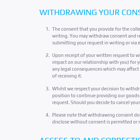
WITHDRAWING YOUR CON
The consent that you provide for the colle
writing. You may withdraw consent and req
submitting your request in writing or via 
Upon receipt of your written request to 
impact on our relationship with you) for 
any legal consequences which may affect yo
of receiving it.
Whilst we respect your decision to withd
position to continue providing our goods 
request. Should you decide to cancel your
Please note that withdrawing consent does
disclose without consent is permitted or 