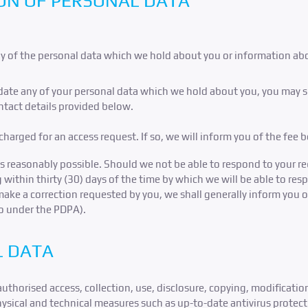
ON OF PERSONAL DATA
opy of the personal data which we hold about you or information ab
pdate any of your personal data which we hold about you, you may su
ontact details provided below.
harged for an access request. If so, we will inform you of the fee 
s reasonably possible. Should we not be able to respond to your req
g within thirty (30) days of the time by which we will be able to res
make a correction requested by you, we shall generally inform you 
so under the PDPA).
L DATA
horised access, collection, use, disclosure, copying, modification,
sical and technical measures such as up-to-date antivirus protectio