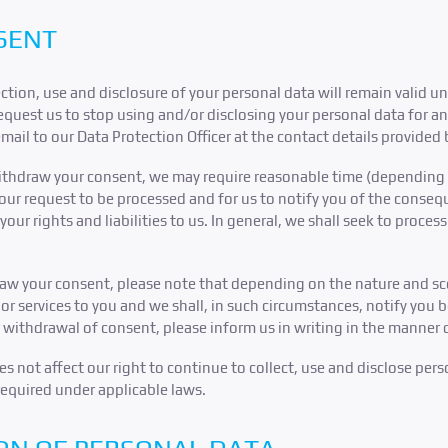
SENT
ction, use and disclosure of your personal data will remain valid un
uest us to stop using and/or disclosing your personal data for any
email to our Data Protection Officer at the contact details provided
withdraw your consent, we may require reasonable time (depending 
your request to be processed and for us to notify you of the conse
ur rights and liabilities to us. In general, we shall seek to proces
raw your consent, please note that depending on the nature and sc
or services to you and we shall, in such circumstances, notify you 
 withdrawal of consent, please inform us in writing in the manner 
 not affect our right to continue to collect, use and disclose pers
required under applicable laws.