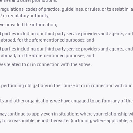
emes and other promotions;
egulations, codes of practice, guidelines, or rules, or to assist i
or regulatory authority;
ve provided the information;
rd parties including our third party service providers and agents, a
r abroad, for the aforementioned purposes; and
rd parties including our third party service providers and agents, a
r abroad, for the aforementioned purposes; and
es related to or in connection with the above.
r performing obligations in the course of or in connection with our
ents and other organisations we have engaged to perform any of the f
may continue to apply even in situations where your relationship wi
 for a reasonable period thereafter (including, where applicable, a 