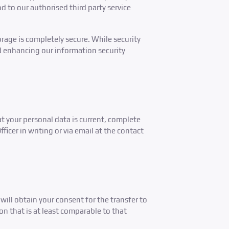
d to our authorised third party service
rage is completely secure. While security
d enhancing our information security
at your personal data is current, complete
icer in writing or via email at the contact
will obtain your consent for the transfer to
on that is at least comparable to that