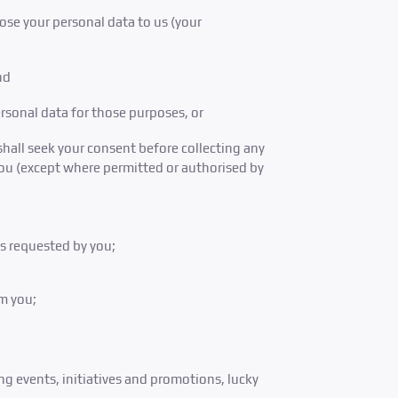
close your personal data to us (your
nd
rsonal data for those purposes, or
shall seek your consent before collecting any
you (except where permitted or authorised by
es requested by you;
m you;
g events, initiatives and promotions, lucky