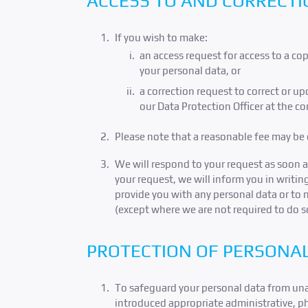
ACCESS TO AND CORRECTI
If you wish to make:
an access request for access to a c
your personal data, or
a correction request to correct or u
our Data Protection Officer at the c
Please note that a reasonable fee may be c
We will respond to your request as soon a
your request, we will inform you in writin
provide you with any personal data or to 
(except where we are not required to do 
PROTECTION OF PERSONA
To safeguard your personal data from unaut
introduced appropriate administrative, phy