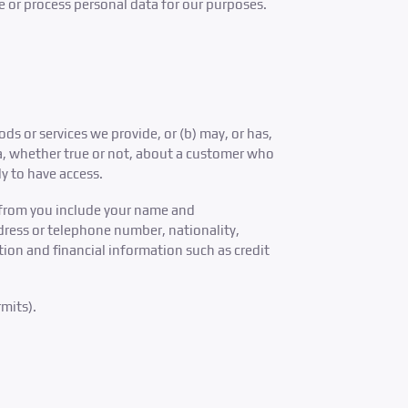
e or process personal data for our purposes.
 or services we provide, or (b) may, or has,
ta, whether true or not, about a customer who
ly to have access.
 from you include your name and
dress or telephone number, nationality,
ion and financial information such as credit
mits).