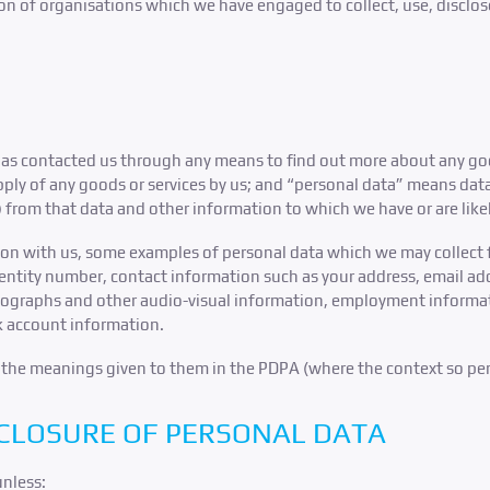
ion of organisations which we have engaged to collect, use, disclos
s contacted us through any means to find out more about any goods
upply of any goods or services by us; and “personal data” means da
b) from that data and other information to which we have or are like
ion with us, some examples of personal data which we may collect
dentity number, contact information such as your address, email ad
otographs and other audio-visual information, employment informat
k account information.
e the meanings given to them in the PDPA (where the context so per
SCLOSURE OF PERSONAL DATA
unless: